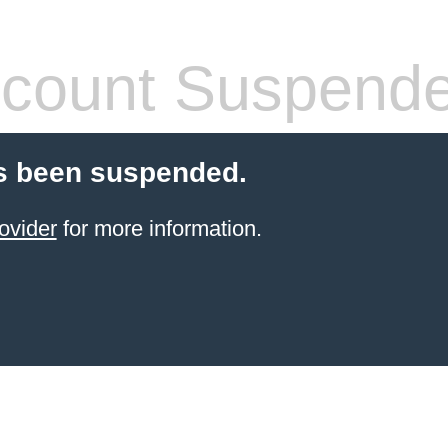
count Suspend
s been suspended.
ovider
for more information.