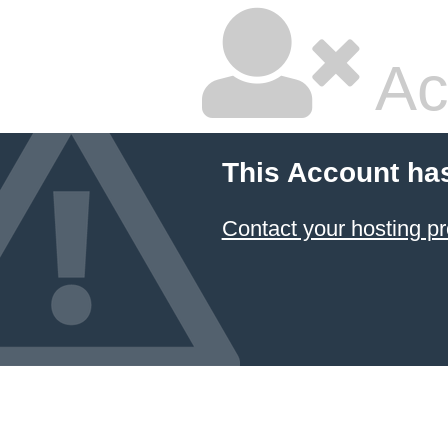
Ac
This Account ha
Contact your hosting pr