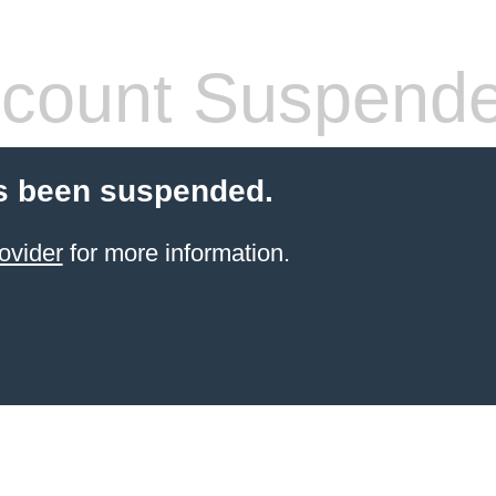
count Suspend
s been suspended.
ovider
for more information.