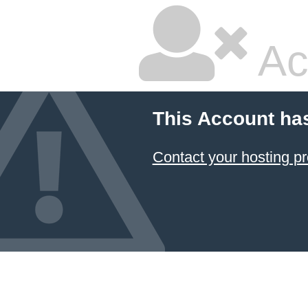
Ac
This Account ha
Contact your hosting pr