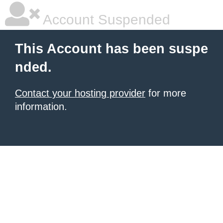
Account Suspended
This Account has been suspe
nded.
Contact your hosting provider
for more
information.