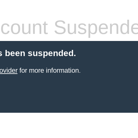
count Suspend
s been suspended.
ovider
for more information.