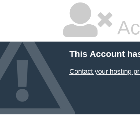
Ac
This Account ha
Contact your hosting pr