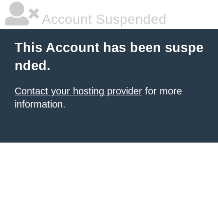
Account Suspended
This Account has been suspe
nded.
Contact your hosting provider
for more
information.