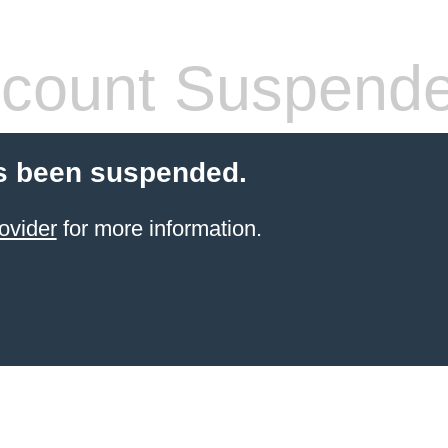
count Suspend
s been suspended.
ovider
for more information.