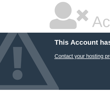
Ac
This Account ha
Contact your hosting pr