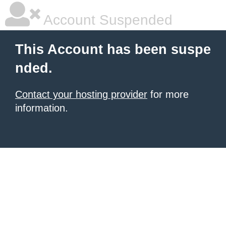
Account Suspended
This Account has been suspe
nded.
Contact your hosting provider
for more
information.