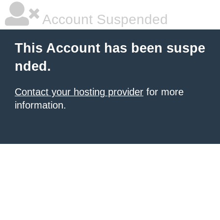
Account Suspended
This Account has been suspe
nded.
Contact your hosting provider
for more
information.