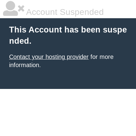
Account Suspended
This Account has been suspe
nded.
Contact your hosting provider
for more
information.