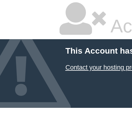
Ac
This Account ha
Contact your hosting pr