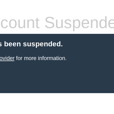
count Suspend
s been suspended.
ovider
for more information.