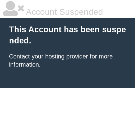
Account Suspended
This Account has been suspe
nded.
Contact your hosting provider
for more
information.