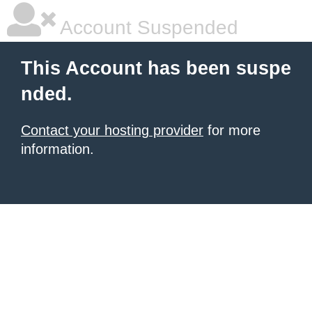
Account Suspended
This Account has been suspe
nded.
Contact your hosting provider
for more
information.