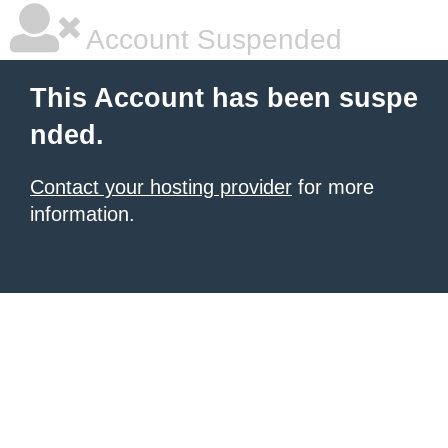
Account Suspended
This Account has been suspe
nded.
Contact your hosting provider
for more
information.