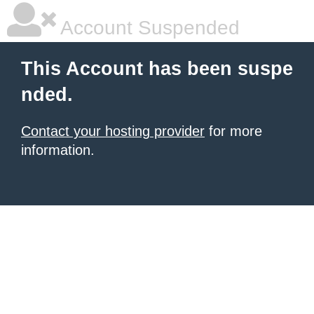
Account Suspended
This Account has been suspe
nded.
Contact your hosting provider
for more
information.