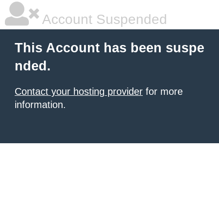
Account Suspended
This Account has been suspe
nded.
Contact your hosting provider
for more
information.