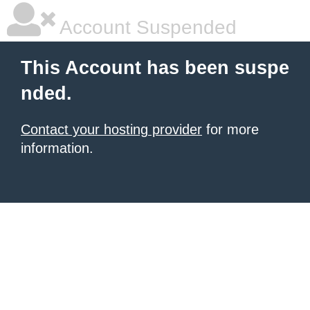
Account Suspended
This Account has been suspe
nded.
Contact your hosting provider
for more
information.